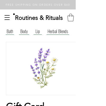
FREE SHIPPING ON ORDERS OVER $60
Routines & Rituals
Bath
Body
Lip
Herbal Blends