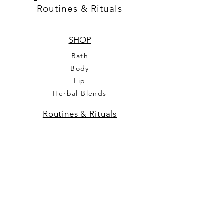
Routines & Rituals
SHOP
Bath
Body
Lip
Herbal Blends
Routines & Rituals
Our Mission
Feedback
Contact us
FAQ
Legal
Terms & Conditions
Privacy Policy