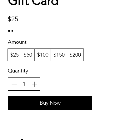
Gift Card
$25
Amount
$25
$50
$100
$150
$200
Quantity
Buy Now